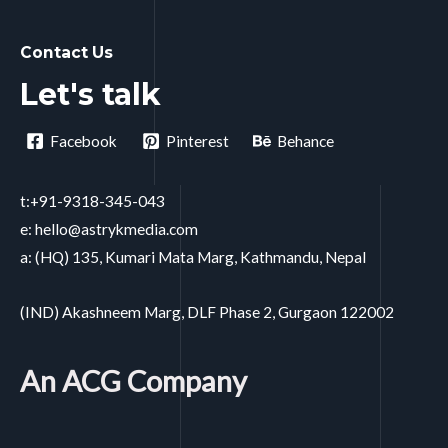
Contact Us
Let's talk
Facebook
Pinterest
Behance
t:+91-9318-345-043
e: hello@astrykmedia.com
a: (HQ) 135, Kumari Mata Marg, Kathmandu, Nepal
(IND) Akashneem Marg, DLF Phase 2, Gurgaon 122002
An ACG Company