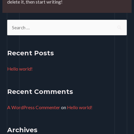
delete it, then start writing!
S
e
a
r
Recent Posts
c
Hello world!
h
f
o
Recent Comments
r
A WordPress Commenter
on
Hello world!
:
Archives