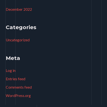
December 2022
Categories
Uncategorized
Meta
Log in
Entries feed
Comments feed
WordPress.org